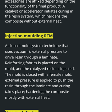
accessories are affixed depending on the
functionality of the final product. A
catalyst or accelerator initiates curing in
the resin system, which hardens the
composite without external heat.
Injection moulding RTM
A closed mold system technique that
uses vacuum & external pressure to
drive resin through a laminate.
Reinforcing fabrics is placed on the
mold, and the catalyzed resin is injected.
The mold is closed with a female mold,
external pressure is applied to push the
resin through the laminate and curing
takes place; hardening the composite
mostly with external heat.