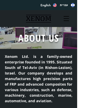
English
עברית
ABOUT US
Xenom Ltd. is a family-owned
enterprise founded in 1995. Situated
South of Tel-Aviv (in Rishon-Lezion),
Israel. Our company develops and
manufactures high precision parts
of FRP and advanced composites for
various industries, such as defense,
machinery, construction, marine,
automotive, and aviation.