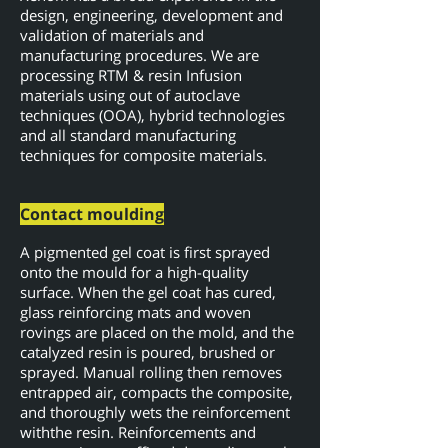
design, engineering, development and
validation of materials and
manufacturing procedures. We are
processing RTM & resin Infusion
materials using out of autoclave
techniques (OOA), hybrid technologies
and all standard manufacturing
techniques for composite materials.
Contact moulding
A pigmented gel coat is first sprayed
onto the mould for a high-quality
surface. When the gel coat has cured,
glass reinforcing mats and woven
rovings are placed on the mold, and the
catalyzed resin is poured, brushed or
sprayed. Manual rolling then removes
entrapped air, compacts the composite,
and thoroughly wets the reinforcement
with
the resin. Reinforcements and