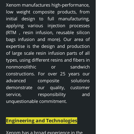
Xenom manufactures high-performance,
low weight composite products, from
initial design to full manufacturing,
applying various injection processes
(RTM , resin infusion, reusable silicon
bags infusion and more). Our area of
expertise is the design and production
of large scale resin infusion parts of all
types, using different resins and fibers in
nonmonolithic or sandwich
constructions. For over 25 years o
ur
advanced composite solutions
demonstrate our quality, customer
service, responsibility and
unquestionable
commitment.
Engineering and Technologies
Xenom has a broad experience in the